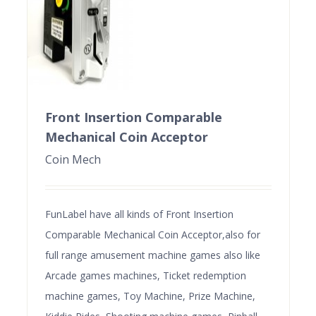
Front Insertion Comparable
Mechanical Coin Acceptor
Coin Mech
FunLabel have all kinds of Front Insertion
Comparable Mechanical Coin Acceptor,also for
full range amusement machine games also like
Arcade games machines, Ticket redemption
machine games, Toy Machine, Prize Machine,