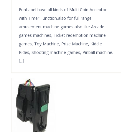
FunLabel have all kinds of Multi Coin Acceptor
with Timer Function,also for full range
amusement machine games also like Arcade
games machines, Ticket redemption machine
games, Toy Machine, Prize Machine, Kiddie
Rides, Shooting machine games, Pinball machine.
[...]