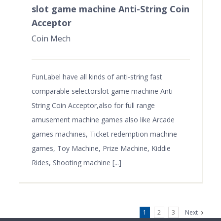
slot game machine Anti-String Coin
Acceptor
Coin Mech
FunLabel have all kinds of anti-string fast
comparable selectorslot game machine Anti-
String Coin Acceptor,also for full range
amusement machine games also like Arcade
games machines, Ticket redemption machine
games, Toy Machine, Prize Machine, Kiddie
Rides, Shooting machine [...]
1
2
3
Next