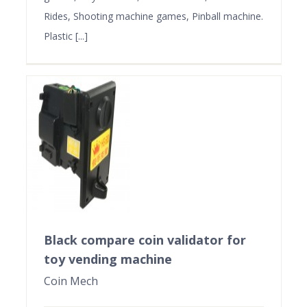
Rides, Shooting machine games, Pinball machine.
Plastic [...]
Black compare coin validator for
toy vending machine
Coin Mech