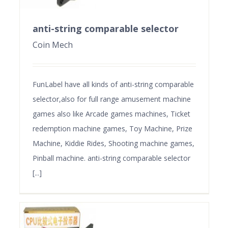
anti-string comparable selector
Coin Mech
FunLabel have all kinds of anti-string comparable
selector,also for full range amusement machine
games also like Arcade games machines, Ticket
redemption machine games, Toy Machine, Prize
Machine, Kiddie Rides, Shooting machine games,
Pinball machine. anti-string comparable selector
[...]