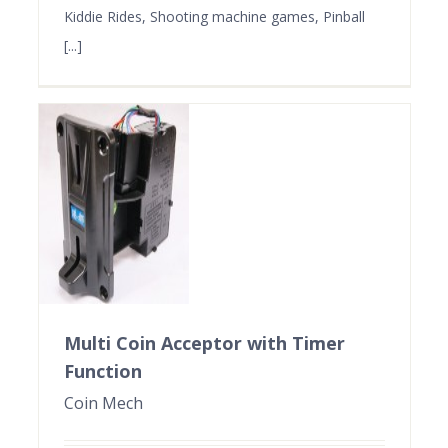
Kiddie Rides, Shooting machine games, Pinball
[...]
Multi Coin Acceptor with Timer
Function
Coin Mech