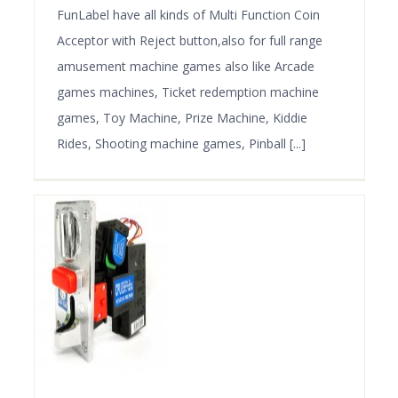
FunLabel have all kinds of Multi Function Coin
Acceptor with Reject button,also for full range
amusement machine games also like Arcade
games machines, Ticket redemption machine
games, Toy Machine, Prize Machine, Kiddie
Rides, Shooting machine games, Pinball [...]