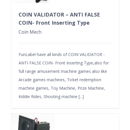
COIN VALIDATOR – ANTI FALSE
COIN- Front Inserting Type
Coin Mech
FunLabel have all kinds of COIN VALIDATOR -
ANTI FALSE COIN- Front Inserting Type,also for
full range amusement machine games also like
Arcade games machines, Ticket redemption
machine games, Toy Machine, Prize Machine,
Kiddie Rides, Shooting machine [...]