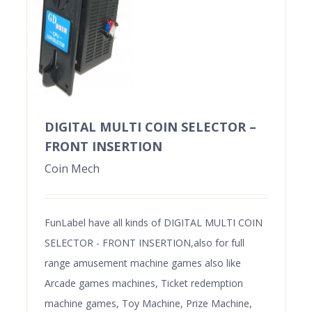
DIGITAL MULTI COIN SELECTOR –
FRONT INSERTION
Coin Mech
FunLabel have all kinds of DIGITAL MULTI COIN
SELECTOR - FRONT INSERTION,also for full
range amusement machine games also like
Arcade games machines, Ticket redemption
machine games, Toy Machine, Prize Machine,