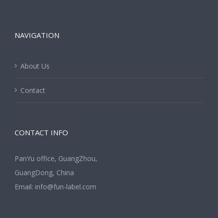
NAVIGATION
About Us
Contact
CONTACT INFO
PanYu office, GuangZhou,
GuangDong, China
Email:
info@fun-label.com