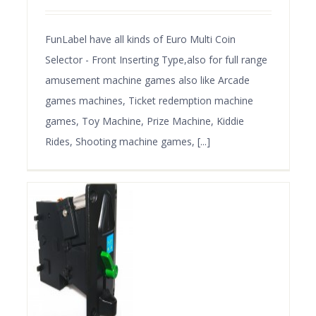
FunLabel have all kinds of Euro Multi Coin
Selector - Front Inserting Type,also for full range
amusement machine games also like Arcade
games machines, Ticket redemption machine
games, Toy Machine, Prize Machine, Kiddie
Rides, Shooting machine games, [...]