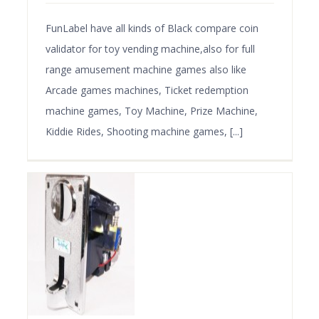
FunLabel have all kinds of Black compare coin
validator for toy vending machine,also for full
range amusement machine games also like
Arcade games machines, Ticket redemption
machine games, Toy Machine, Prize Machine,
Kiddie Rides, Shooting machine games, [...]