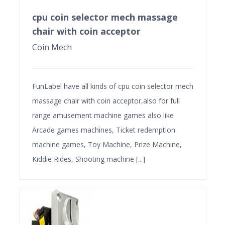
cpu coin selector mech massage
chair with coin acceptor
Coin Mech
FunLabel have all kinds of cpu coin selector mech
massage chair with coin acceptor,also for full
range amusement machine games also like
Arcade games machines, Ticket redemption
machine games, Toy Machine, Prize Machine,
Kiddie Rides, Shooting machine [...]