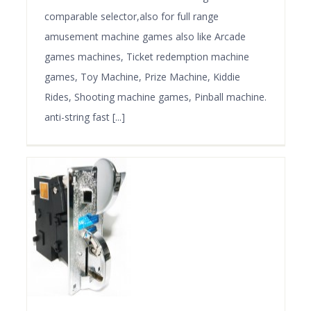
comparable selector,also for full range
amusement machine games also like Arcade
games machines, Ticket redemption machine
games, Toy Machine, Prize Machine, Kiddie
Rides, Shooting machine games, Pinball machine.
anti-string fast [...]