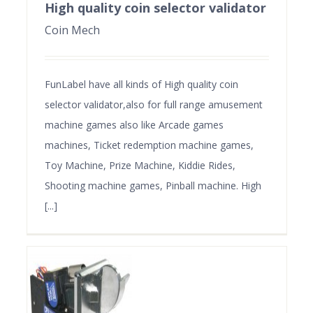
High quality coin selector validator
Coin Mech
FunLabel have all kinds of High quality coin
selector validator,also for full range amusement
machine games also like Arcade games
machines, Ticket redemption machine games,
Toy Machine, Prize Machine, Kiddie Rides,
Shooting machine games, Pinball machine. High
[...]