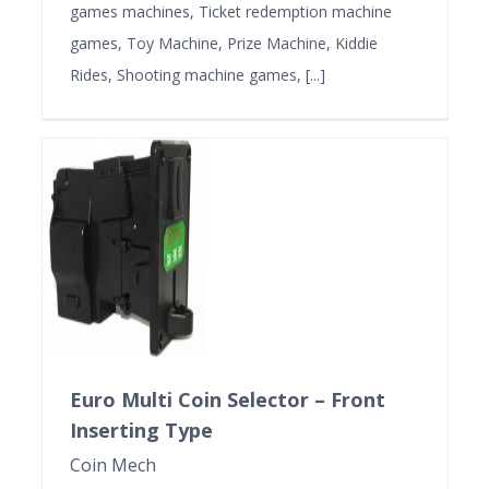
games machines, Ticket redemption machine
games, Toy Machine, Prize Machine, Kiddie
Rides, Shooting machine games, [...]
Euro Multi Coin Selector – Front
Inserting Type
Coin Mech