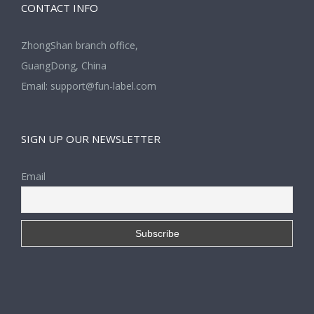
CONTACT INFO
ZhongShan branch office,
GuangDong, China
Email:
support@fun-label.com
SIGN UP OUR NEWSLETTER
Email