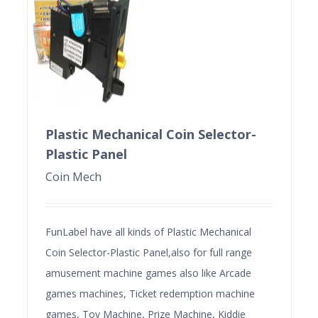
Plastic Mechanical Coin Selector-
Plastic Panel
Coin Mech
FunLabel have all kinds of Plastic Mechanical
Coin Selector-Plastic Panel,also for full range
amusement machine games also like Arcade
games machines, Ticket redemption machine
games, Toy Machine, Prize Machine, Kiddie