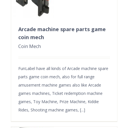
Arcade machine spare parts game
coin mech
Coin Mech
FunLabel have all kinds of Arcade machine spare
parts game coin mech, also for full range
amusement machine games also like Arcade
games machines, Ticket redemption machine
games, Toy Machine, Prize Machine, Kiddie
Rides, Shooting machine games, [...]