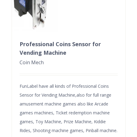
Professional Coins Sensor for
Vending Machine
Coin Mech
FunLabel have all kinds of Professional Coins
Sensor for Vending Machine,also for full range
amusement machine games also like Arcade
games machines, Ticket redemption machine
games, Toy Machine, Prize Machine, Kiddie
Rides, Shooting machine games, Pinball machine.