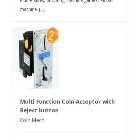
Kiddie Rides, Shooting machine games, Pinball
machine. [...]
Multi Function Coin Acceptor with
Reject button
Coin Mech