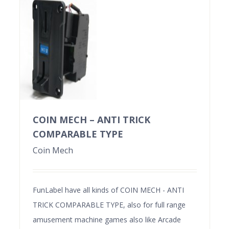
COIN MECH – ANTI TRICK
COMPARABLE TYPE
Coin Mech
FunLabel have all kinds of COIN MECH - ANTI
TRICK COMPARABLE TYPE, also for full range
amusement machine games also like Arcade