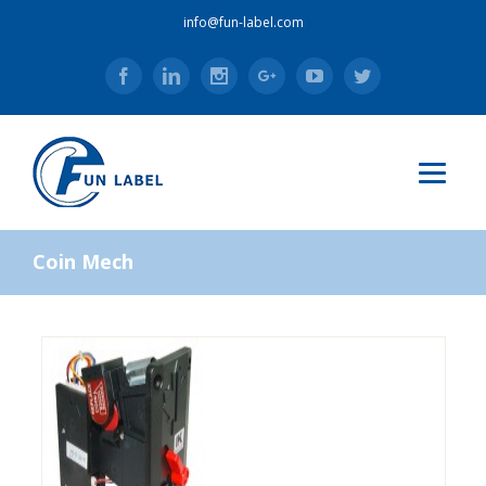
info@fun-label.com
Facebook
Linkedin
Instagram
Google+
Youtube
Twitter
Coin Mech