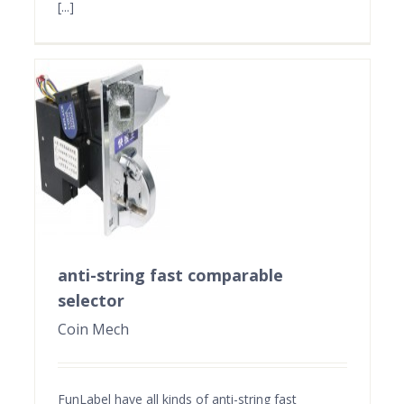
[...]
anti-string fast comparable
selector
Coin Mech
FunLabel have all kinds of anti-string fast