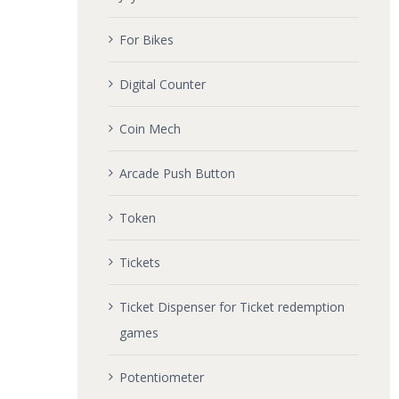
For Bikes
Digital Counter
Coin Mech
Arcade Push Button
Token
Tickets
Ticket Dispenser for Ticket redemption
games
Potentiometer