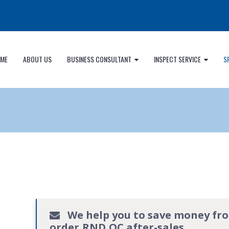
ME
ABOUT US
BUSINESS CONSULTANT
INSPECT SERVICE
S
We help you to save money fr
order,RND,QC.after-sales.