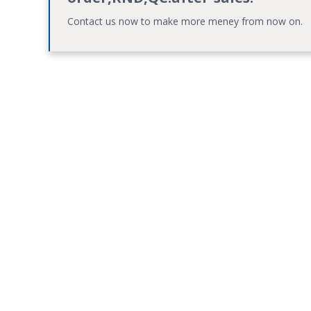
Contact us now to make more meney from now on.