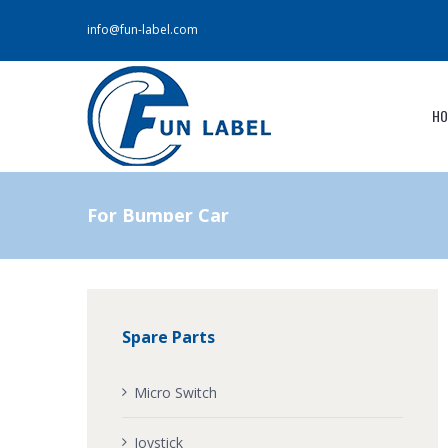
info@fun-label.com
HO
For Bumper Car
Spare Parts
Micro Switch
Joystick