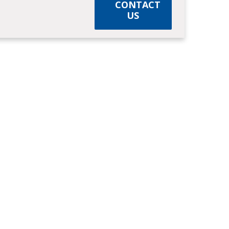
CONTACT
US