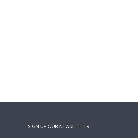
SIGN UP OUR NEWSLETTER