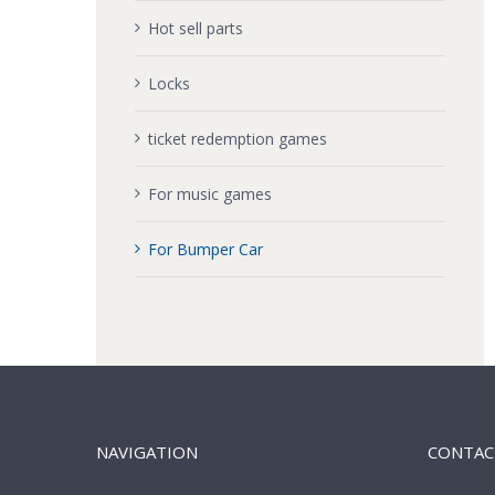
Hot sell parts
Locks
ticket redemption games
For music games
For Bumper Car
NAVIGATION
CONTAC