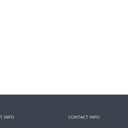
T INFO
CONTACT INFO