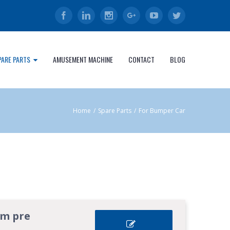
Facebook
Linkedin
Instagram
Google+
Youtube
Twitter
PARE PARTS
AMUSEMENT MACHINE
CONTACT
BLOG
Home
/
Spare Parts
/
For Bumper Car
om pre