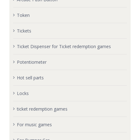
Token
Tickets
Ticket Dispenser for Ticket redemption games
Potentiometer
Hot sell parts
Locks
ticket redemption games
For music games