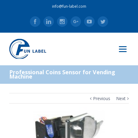
info@fun-label.com
Facebook
Linkedin
Instagram
Google+
Youtube
Twitter
Professional Coins Sensor for Vending
Machine
Previous
Next