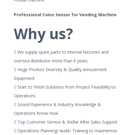
Professional Coins Sensor for Vending Machine
Why us?
 We supply spare parts to internal factories and
oversea distributor more than 6 years.
 Huge Product Diversity & Quality Amusement
Equipment
 Start to Finish Solutions from Project Feasibility to
Operations
 Sound Experience & Industry Knowledge &
Operations Know How
 Top Customer Service & Stellar After Sales Support
 Operations Planning/ Audit/ Training to maxmimize