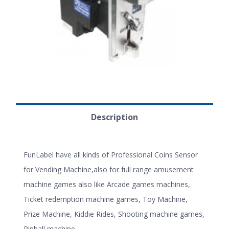
Description
FunLabel have all kinds of Professional Coins Sensor
for Vending Machine,also for full range amusement
machine games also like Arcade games machines,
Ticket redemption machine games, Toy Machine,
Prize Machine, Kiddie Rides, Shooting machine games,
Pinball machine.