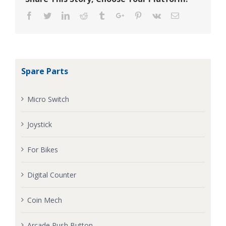
Facebook
Twitter
Linkedin
Reddit
Tumblr
Google+
Pinterest
Vk
Email
Spare Parts
Micro Switch
Joystick
For Bikes
Digital Counter
Coin Mech
Arcade Push Button