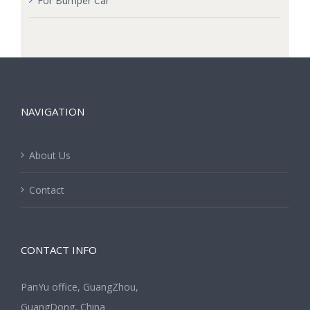
For Bumper Car
NAVIGATION
About Us
Contact
CONTACT INFO
PanYu office, GuangZhou,
GuangDong, China