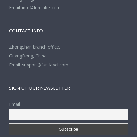
Email:
info@fun-label.com
CONTACT INFO
ZhongShan branch office,
GuangDong, China
Email:
support@fun-label.com
SIGN UP OUR NEWSLETTER
Email