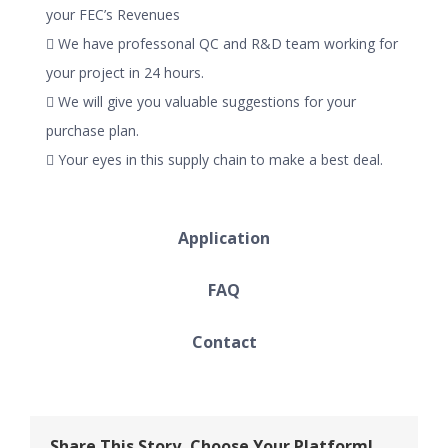
your FEC’s Revenues
 We have professonal QC and R&D team working for
your project in 24 hours.
 We will give you valuable suggestions for your
purchase plan.
 Your eyes in this supply chain to make a best deal.
Application
FAQ
Contact
Share This Story, Choose Your Platform!