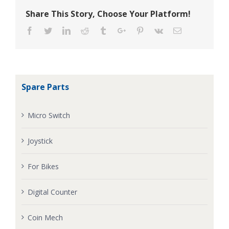
Share This Story, Choose Your Platform!
Facebook
Twitter
Linkedin
Reddit
Tumblr
Google+
Pinterest
Vk
Email
Spare Parts
Micro Switch
Joystick
For Bikes
Digital Counter
Coin Mech