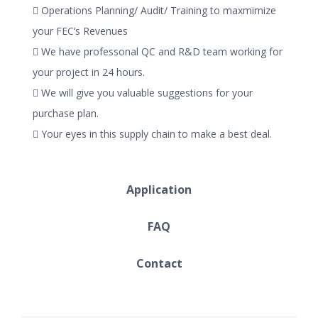
 Operations Planning/ Audit/ Training to maxmimize
your FEC’s Revenues
 We have professonal QC and R&D team working for
your project in 24 hours.
 We will give you valuable suggestions for your
purchase plan.
 Your eyes in this supply chain to make a best deal.
Application
FAQ
Contact