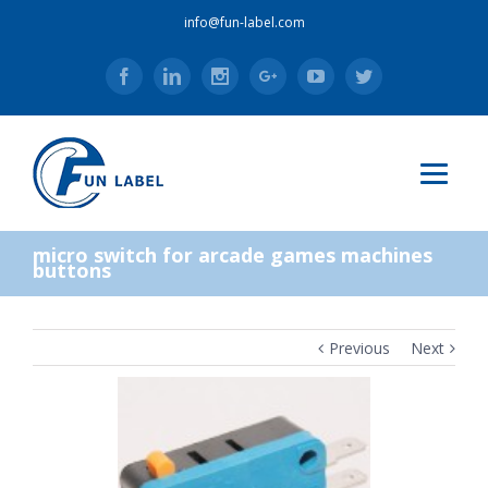
info@fun-label.com
Facebook
Linkedin
Instagram
Google+
Youtube
Twitter
micro switch for arcade games machines
buttons
Previous
Next