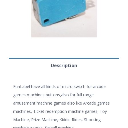
Description
FunLabel have all kinds of micro switch for arcade
games machines buttons,also for full range
amusement machine games also like Arcade games
machines, Ticket redemption machine games, Toy
Machine, Prize Machine, Kiddie Rides, Shooting
machine games, Pinball machine.