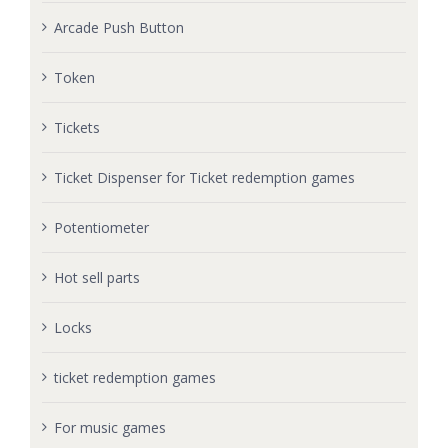
Arcade Push Button
Token
Tickets
Ticket Dispenser for Ticket redemption games
Potentiometer
Hot sell parts
Locks
ticket redemption games
For music games