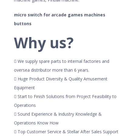
micro switch for arcade games machines
buttons
Why us?
 We supply spare parts to internal factories and
oversea distributor more than 6 years.
 Huge Product Diversity & Quality Amusement
Equipment
 Start to Finish Solutions from Project Feasibility to
Operations
 Sound Experience & Industry Knowledge &
Operations Know How
 Top Customer Service & Stellar After Sales Support