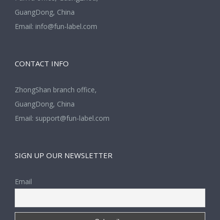
GuangDong, China
Email:
info@fun-label.com
CONTACT INFO
ZhongShan branch office,
GuangDong, China
Email:
support@fun-label.com
SIGN UP OUR NEWSLETTER
Email