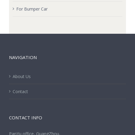
For Bumper Car
NAVIGATION
About Us
Contact
CONTACT INFO
PanYu office, GuangZhou,