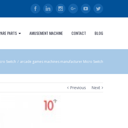
Facebook
Linkedin
Instagram
Google+
Youtube
Twitter
PARE PARTS
AMUSEMENT MACHINE
CONTACT
BLOG
cro Switch
/
arcade games machines manufacturer Micro Switch
Previous
Next