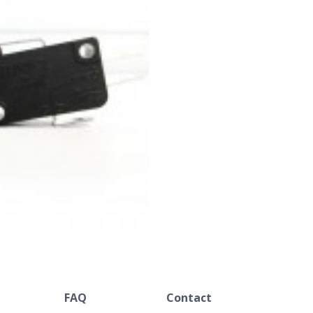
FAQ
Contact