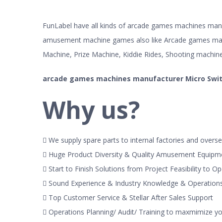
FunLabel have all kinds of arcade games machines manuf
amusement machine games also like Arcade games mac
Machine, Prize Machine, Kiddie Rides, Shooting machin
arcade games machines manufacturer Micro Swi
Why us?
 We supply spare parts to internal factories and overse
 Huge Product Diversity & Quality Amusement Equipm
 Start to Finish Solutions from Project Feasibility to O
 Sound Experience & Industry Knowledge & Operatio
 Top Customer Service & Stellar After Sales Support
 Operations Planning/ Audit/ Training to maxmimize y