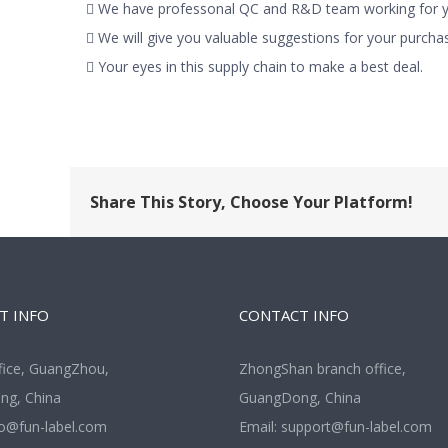
 We have professonal QC and R&D team working for yo
 We will give you valuable suggestions for your purchas
 Your eyes in this supply chain to make a best deal.
Share This Story, Choose Your Platform!
T INFO
CONTACT INFO
fice, GuangZhou,
ZhongShan branch office,
g, China
GuangDong, China
fo@fun-label.com
Email:
support@fun-label.com