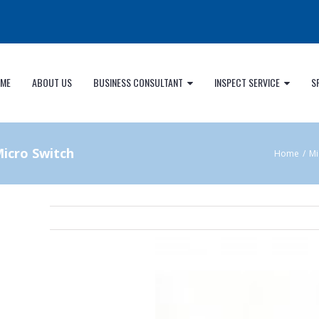
ME
ABOUT US
BUSINESS CONSULTANT
INSPECT SERVICE
S
icro Switch
Home
/
Mi