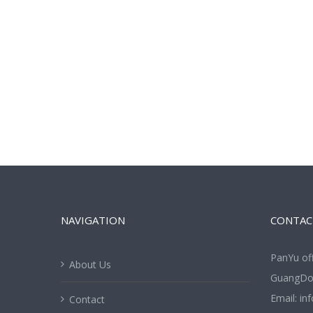
NAVIGATION
CONTAC
PanYu of
About Us
GuangDon
Email:
in
Contact