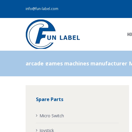
info@fun-label.com
HO
arcade games machines manufacturer M
Spare Parts
Micro Switch
Joystick