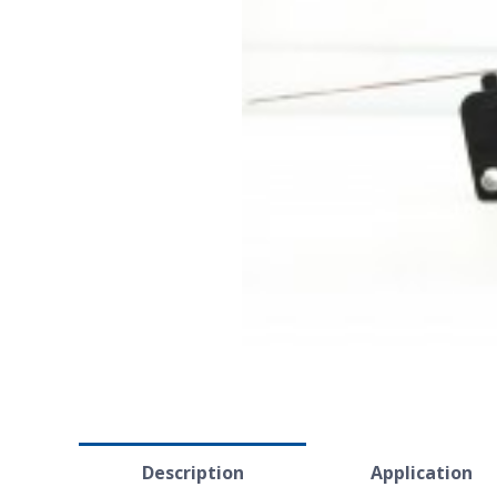
Description
Application