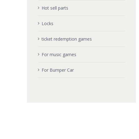
Hot sell parts
Locks
ticket redemption games
For music games
For Bumper Car