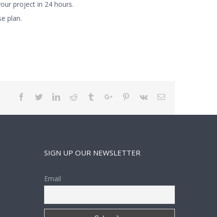
ur project in 24 hours.
e plan.
Facebook
Twitter
Linkedin
Reddit
Tumblr
Google+
Pinterest
Vk
Email
SIGN UP OUR NEWSLETTER
Email