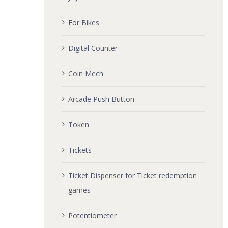
For Bikes
Digital Counter
Coin Mech
Arcade Push Button
Token
Tickets
Ticket Dispenser for Ticket redemption
games
Potentiometer