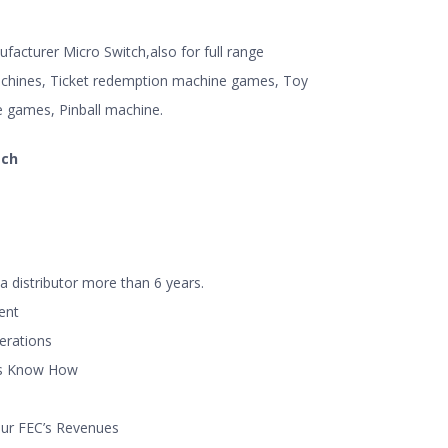
acturer Micro Switch,also for full range
hines, Ticket redemption machine games, Toy
e games, Pinball machine.
tch
a distributor more than 6 years.
ent
perations
ns Know How
our FEC’s Revenues