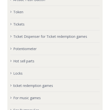
Token
Tickets
Ticket Dispenser for Ticket redemption games
Potentiometer
Hot sell parts
Locks
ticket redemption games
For music games