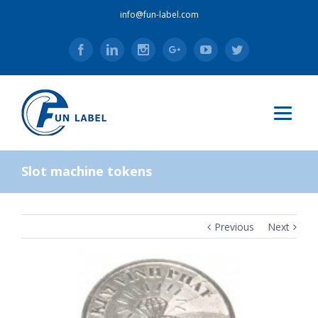
info@fun-label.com
Facebook
Linkedin
Instagram
Google+
Youtube
Twitter
Slot machine tokens
Previous
Next