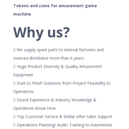
Tokens and coins for amusement game
machine
Why us?
 We supply spare parts to internal factories and
oversea distributor more than 6 years.
 Huge Product Diversity & Quality Amusement
Equipment
 Start to Finish Solutions from Project Feasibility to
Operations
 Sound Experience & Industry Knowledge &
Operations Know How
 Top Customer Service & Stellar After Sales Support
 Operations Planning/ Audit/ Training to maxmimize