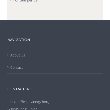
For Bumper Car
NAVIGATION
About Us
Contact
CONTACT INFO
PanYu office, GuangZhou,
GuangDong, China