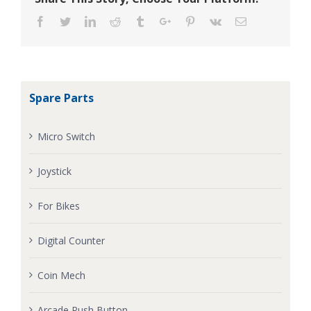
Facebook
Twitter
Linkedin
Reddit
Tumblr
Google+
Pinterest
Vk
Email
Spare Parts
Micro Switch
Joystick
For Bikes
Digital Counter
Coin Mech
Arcade Push Button