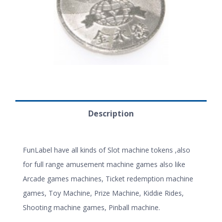
Description
FunLabel have all kinds of Slot machine tokens ,also
for full range amusement machine games also like
Arcade games machines, Ticket redemption machine
games, Toy Machine, Prize Machine, Kiddie Rides,
Shooting machine games, Pinball machine.