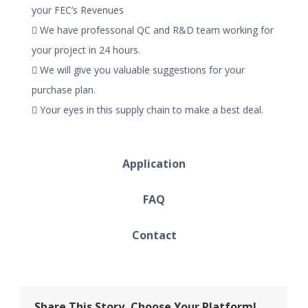
your FEC’s Revenues
 We have professonal QC and R&D team working for
your project in 24 hours.
 We will give you valuable suggestions for your
purchase plan.
 Your eyes in this supply chain to make a best deal.
Application
FAQ
Contact
Share This Story, Choose Your Platform!