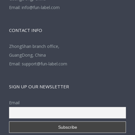
Email:
info@fun-label.com
CONTACT INFO
ZhongShan branch office,
GuangDong, China
Email:
support@fun-label.com
SIGN UP OUR NEWSLETTER
Email