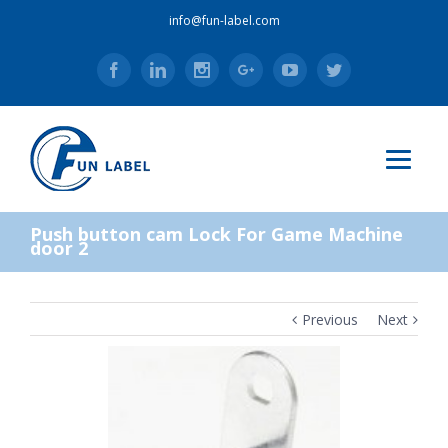
info@fun-label.com
Facebook
Linkedin
Instagram
Google+
Youtube
Twitter
Push button cam Lock For Game Machine
door 2
Previous
Next