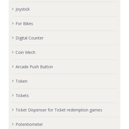
Joystick
For Bikes
Digital Counter
Coin Mech
Arcade Push Button
Token
Tickets
Ticket Dispenser for Ticket redemption games
Potentiometer