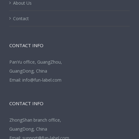
About Us
Contact
CONTACT INFO
PanYu office, GuangZhou,
GuangDong, China
Email:
info@fun-label.com
CONTACT INFO
ZhongShan branch office,
GuangDong, China
Email:
support@fun-label.com