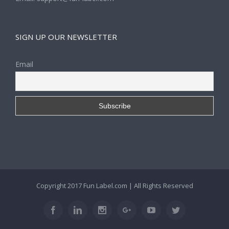
SIGN UP OUR NEWSLETTER
Email
Copyright 2017
Fun Label.com
| All Rights Reserved
Facebook
Linkedin
Instagram
Google+
Youtube
Twitter