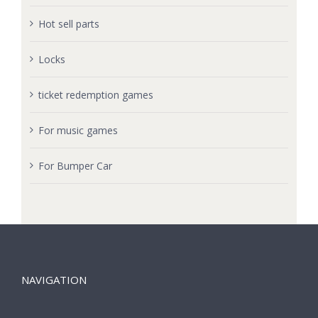
Hot sell parts
Locks
ticket redemption games
For music games
For Bumper Car
NAVIGATION