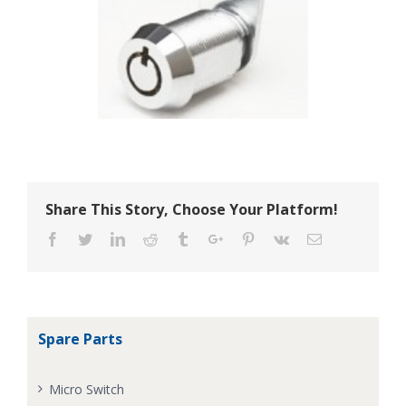
Share This Story, Choose Your Platform!
Facebook
Twitter
Linkedin
Reddit
Tumblr
Google+
Pinterest
Vk
Email
Spare Parts
Micro Switch