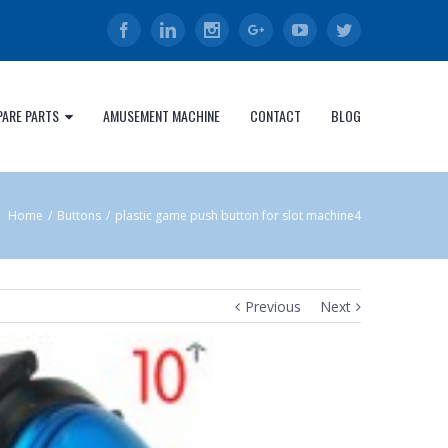
Facebook
Linkedin
Instagram
Google+
Youtube
Twitter
PARE PARTS
AMUSEMENT MACHINE
CONTACT
BLOG
Home
/
Buttons
/
plastic game push button for slot machine4
Previous
Next