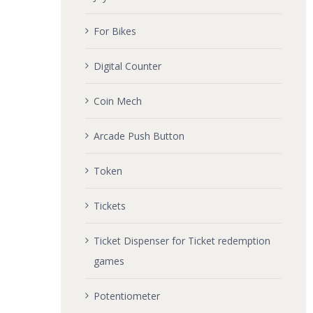
For Bikes
Digital Counter
Coin Mech
Arcade Push Button
Token
Tickets
Ticket Dispenser for Ticket redemption
games
Potentiometer