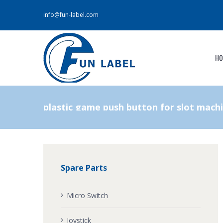
info@fun-label.com
HO
plastic game push button for slot mach
Spare Parts
Micro Switch
Joystick