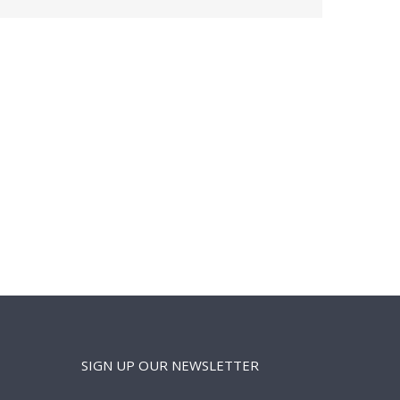
SIGN UP OUR NEWSLETTER