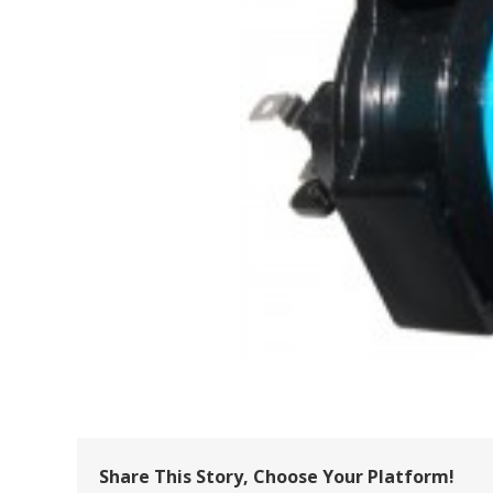
Share This Story, Choose Your Platform!