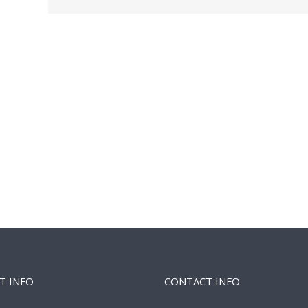
T INFO
CONTACT INFO