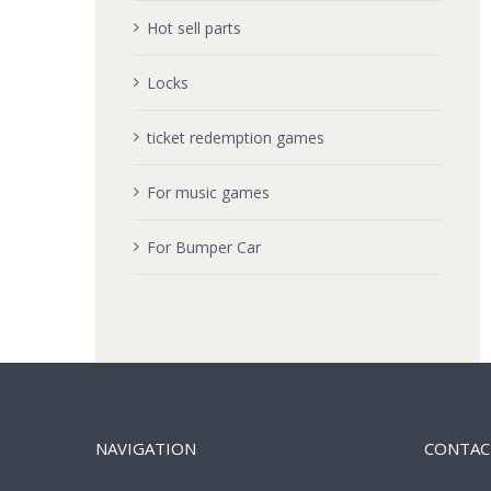
Hot sell parts
Locks
ticket redemption games
For music games
For Bumper Car
NAVIGATION
CONTAC