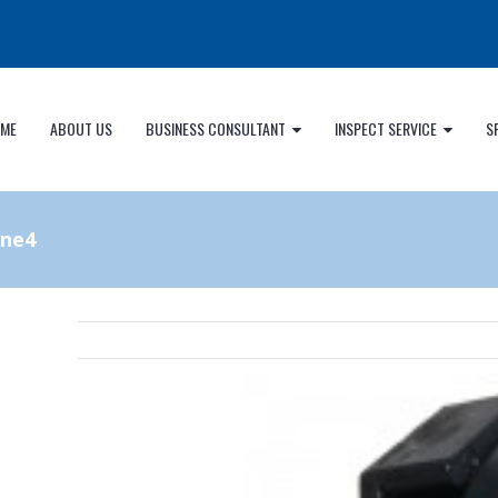
ME
ABOUT US
BUSINESS CONSULTANT
INSPECT SERVICE
S
ine4