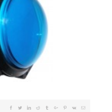
Facebook
Twitter
Linkedin
Reddit
Tumblr
Google+
Pinterest
Vk
Email