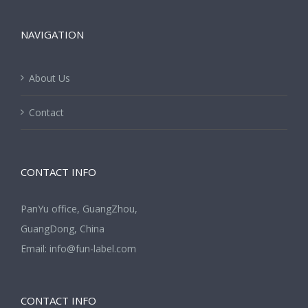
NAVIGATION
About Us
Contact
CONTACT INFO
PanYu office, GuangZhou,
GuangDong, China
Email:
info@fun-label.com
CONTACT INFO