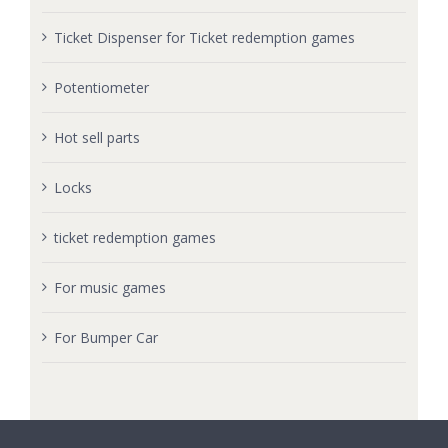
Ticket Dispenser for Ticket redemption games
Potentiometer
Hot sell parts
Locks
ticket redemption games
For music games
For Bumper Car