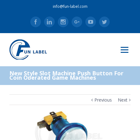
info@fun-label.com
Facebook
Linkedin
Instagram
Google+
Youtube
Twitter
New Style Slot Machine Push Button For
Coin Operated Game Machines
Previous
Next