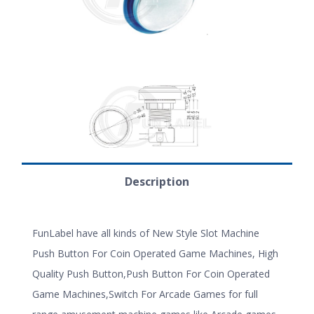
Description
FunLabel have all kinds of New Style Slot Machine
Push Button For Coin Operated Game Machines, High
Quality Push Button,Push Button For Coin Operated
Game Machines,Switch For Arcade Games for full