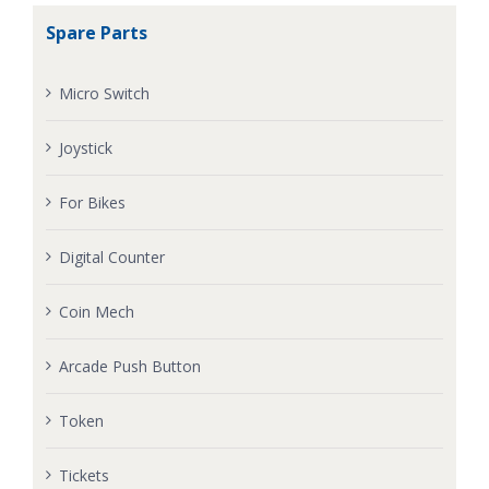
Spare Parts
Micro Switch
Joystick
For Bikes
Digital Counter
Coin Mech
Arcade Push Button
Token
Tickets