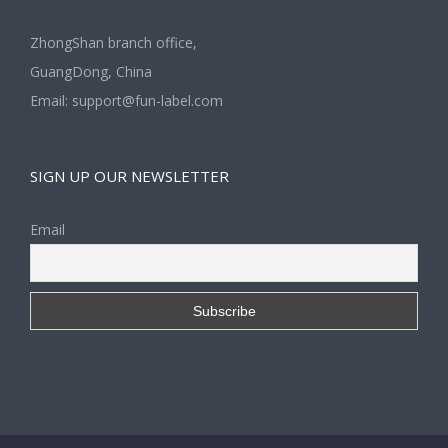
ZhongShan branch office,
GuangDong, China
Email:
support@fun-label.com
SIGN UP OUR NEWSLETTER
Email