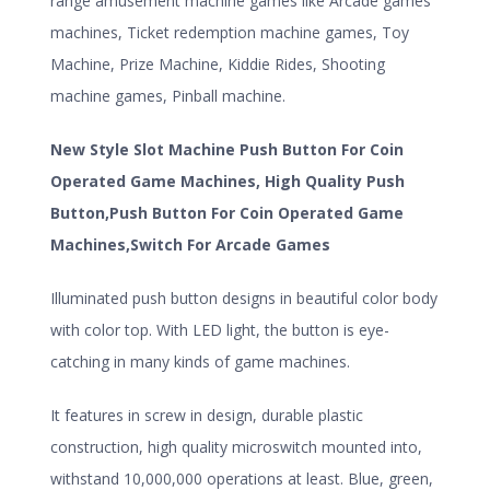
range amusement machine games like Arcade games
machines, Ticket redemption machine games, Toy
Machine, Prize Machine, Kiddie Rides, Shooting
machine games, Pinball machine.
New Style Slot Machine Push Button For Coin
Operated Game Machines, High Quality Push
Button,Push Button For Coin Operated Game
Machines,Switch For Arcade Games
Illuminated push button designs in beautiful color body
with color top. With LED light, the button is eye-
catching in many kinds of game machines.
It features in screw in design, durable plastic
construction, high quality microswitch mounted into,
withstand 10,000,000 operations at least. Blue, green,