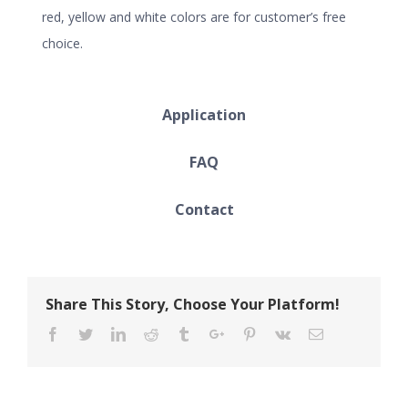
red, yellow and white colors are for customer’s free
choice.
Application
FAQ
Contact
Share This Story, Choose Your Platform!
Facebook
Twitter
Linkedin
Reddit
Tumblr
Google+
Pinterest
Vk
Email