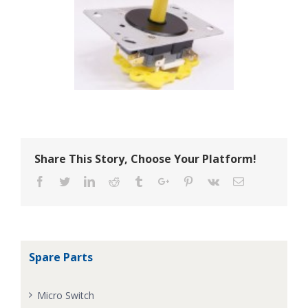
Share This Story, Choose Your Platform!
Facebook
Twitter
Linkedin
Reddit
Tumblr
Google+
Pinterest
Vk
Email
Spare Parts
Micro Switch