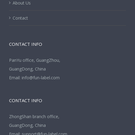
About Us
Contact
CONTACT INFO
PanYu office, GuangZhou,
GuangDong, China
Email:
info@fun-label.com
CONTACT INFO
ZhongShan branch office,
GuangDong, China
Email:
support@fun-label.com