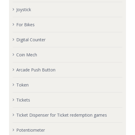
Joystick
For Bikes
Digital Counter
Coin Mech
Arcade Push Button
Token
Tickets
Ticket Dispenser for Ticket redemption games
Potentiometer