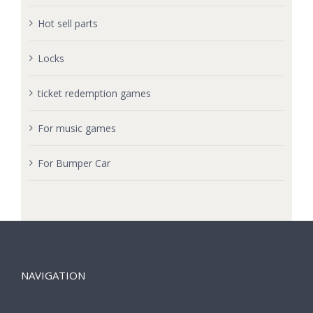
Hot sell parts
Locks
ticket redemption games
For music games
For Bumper Car
NAVIGATION