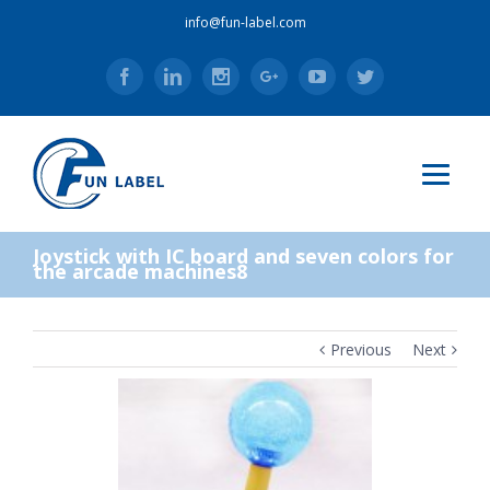
info@fun-label.com
Facebook
Linkedin
Instagram
Google+
Youtube
Twitter
Joystick with IC board and seven colors for
the arcade machines8
Previous
Next