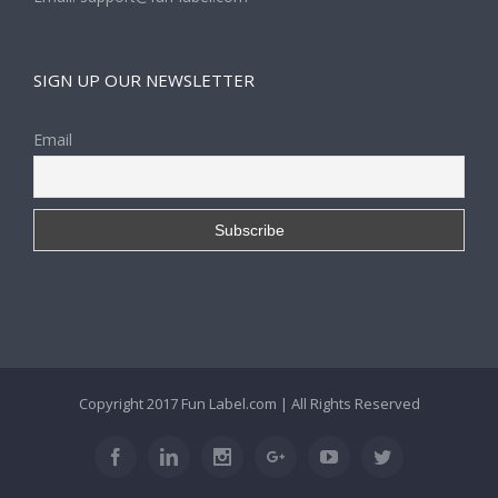
SIGN UP OUR NEWSLETTER
Email
Copyright 2017
Fun Label.com
| All Rights Reserved
Facebook
Linkedin
Instagram
Google+
Youtube
Twitter