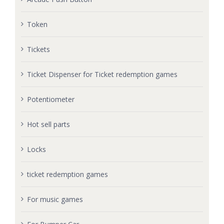
Token
Tickets
Ticket Dispenser for Ticket redemption games
Potentiometer
Hot sell parts
Locks
ticket redemption games
For music games