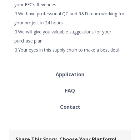
your FEC’s Revenues
 We have professonal QC and R&D team working for
your project in 24 hours.
 We will give you valuable suggestions for your
purchase plan.
 Your eyes in this supply chain to make a best deal.
Application
FAQ
Contact
Share This Story, Choose Your Platform!