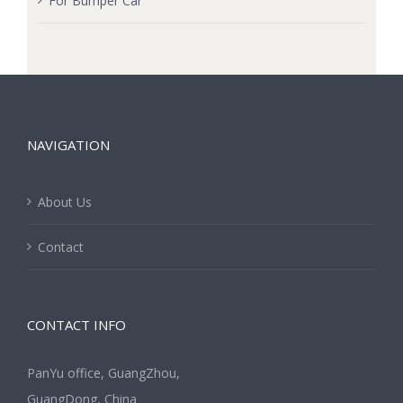
For Bumper Car
NAVIGATION
About Us
Contact
CONTACT INFO
PanYu office, GuangZhou,
GuangDong, China