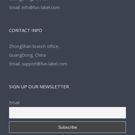
Email:
info@fun-label.com
CONTACT INFO
ZhongShan branch office,
GuangDong, China
Email:
support@fun-label.com
SIGN UP OUR NEWSLETTER
Email