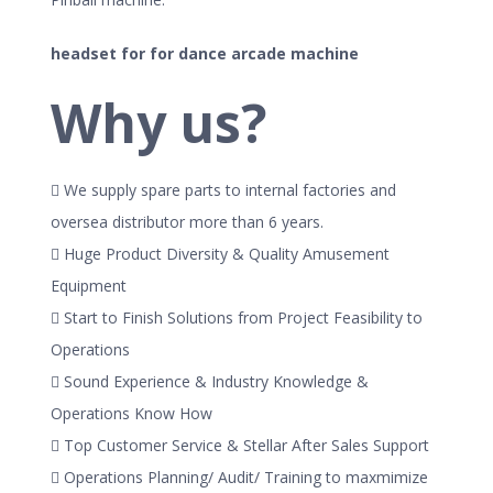
headset for for dance arcade machine
Why us?
 We supply spare parts to internal factories and
oversea distributor more than 6 years.
 Huge Product Diversity & Quality Amusement
Equipment
 Start to Finish Solutions from Project Feasibility to
Operations
 Sound Experience & Industry Knowledge &
Operations Know How
 Top Customer Service & Stellar After Sales Support
 Operations Planning/ Audit/ Training to maxmimize