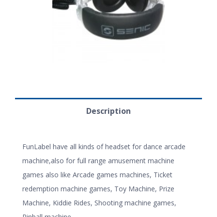
Description
FunLabel have all kinds of headset for dance arcade
machine,also for full range amusement machine
games also like Arcade games machines, Ticket
redemption machine games, Toy Machine, Prize
Machine, Kiddie Rides, Shooting machine games,
Pinball machine.