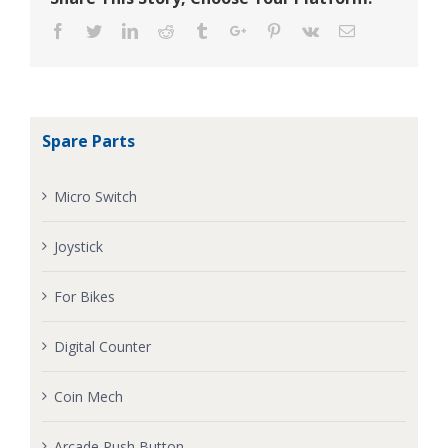
Facebook
Twitter
Linkedin
Reddit
Tumblr
Google+
Pinterest
Vk
Email
Spare Parts
Micro Switch
Joystick
For Bikes
Digital Counter
Coin Mech
Arcade Push Button