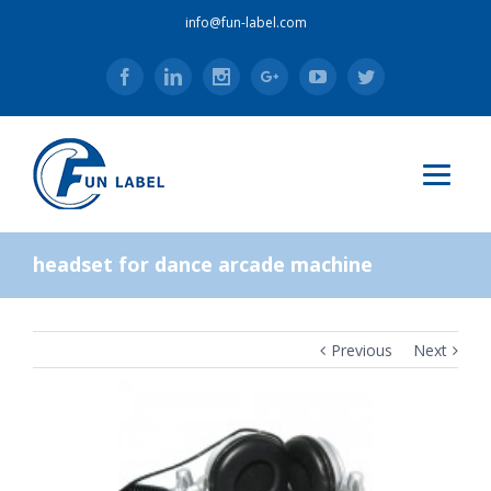
info@fun-label.com
Facebook
Linkedin
Instagram
Google+
Youtube
Twitter
headset for dance arcade machine
Previous
Next