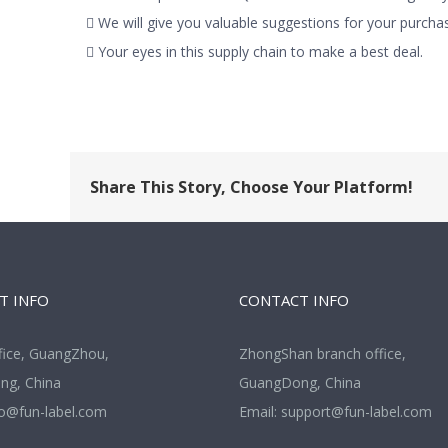
 We will give you valuable suggestions for your purchas
 Your eyes in this supply chain to make a best deal.
Share This Story, Choose Your Platform!
T INFO
CONTACT INFO
fice, GuangZhou,
ZhongShan branch office,
g, China
GuangDong, China
fo@fun-label.com
Email:
support@fun-label.com