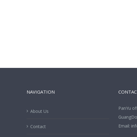
NAVIGATION
CONTAC
PanYu of
About Us
GuangDon
Email:
in
Contact