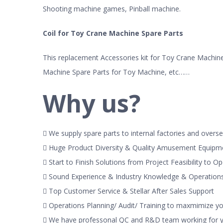
Shooting machine games, Pinball machine.
Coil for Toy Crane Machine Spare Parts
This replacement Accessories kit for Toy Crane Machine 
Machine Spare Parts for Toy Machine, etc……
Why us?
 We supply spare parts to internal factories and overse
 Huge Product Diversity & Quality Amusement Equipm
 Start to Finish Solutions from Project Feasibility to O
 Sound Experience & Industry Knowledge & Operatio
 Top Customer Service & Stellar After Sales Support
 Operations Planning/ Audit/ Training to maxmimize y
 We have professonal QC and R&D team working for yo