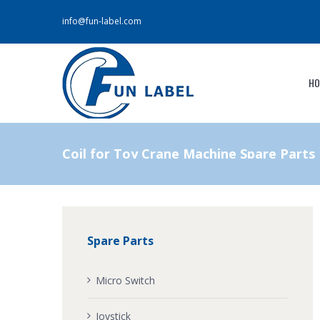
info@fun-label.com
HO
Coil for Toy Crane Machine Spare Parts
Spare Parts
Micro Switch
Joystick