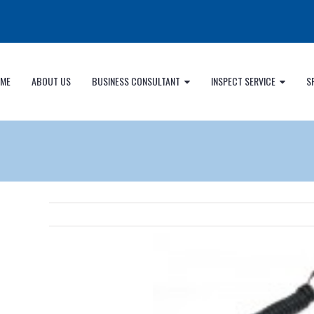
ME
ABOUT US
BUSINESS CONSULTANT
INSPECT SERVICE
S