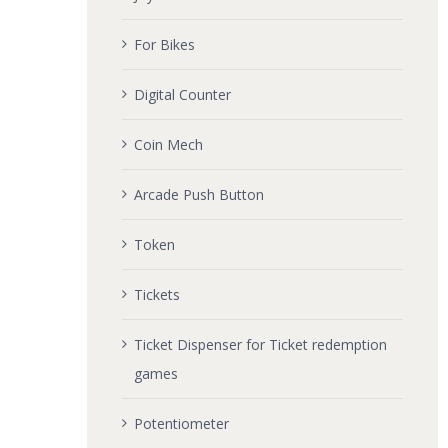
For Bikes
Digital Counter
Coin Mech
Arcade Push Button
Token
Tickets
Ticket Dispenser for Ticket redemption
games
Potentiometer