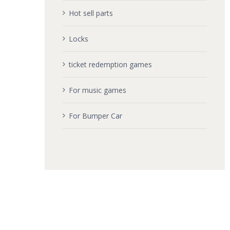
Hot sell parts
Locks
ticket redemption games
For music games
For Bumper Car