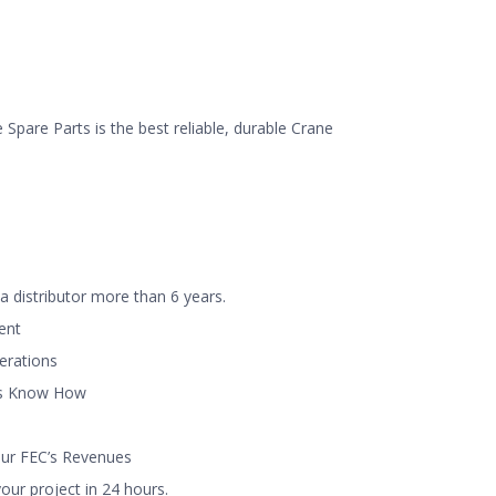
Spare Parts is the best reliable, durable Crane
a distributor more than 6 years.
ent
perations
ns Know How
our FEC’s Revenues
ur project in 24 hours.