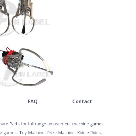
FAQ
Contact
 Spare Parts for full range amusement machine games
e games, Toy Machine, Prize Machine, Kiddie Rides,