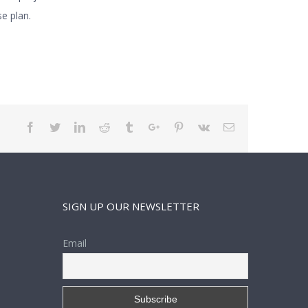
e plan.
Facebook
Twitter
Linkedin
Reddit
Tumblr
Google+
Pinterest
Vk
Email
SIGN UP OUR NEWSLETTER
Email