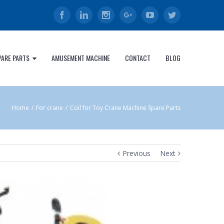
Facebook
Linkedin
Instagram
Google+
Youtube
Twitter
PARE PARTS
AMUSEMENT MACHINE
CONTACT
BLOG
Home
/
For crane
/
Coil for Toy Crane Machine Spare Parts
Previous
Next