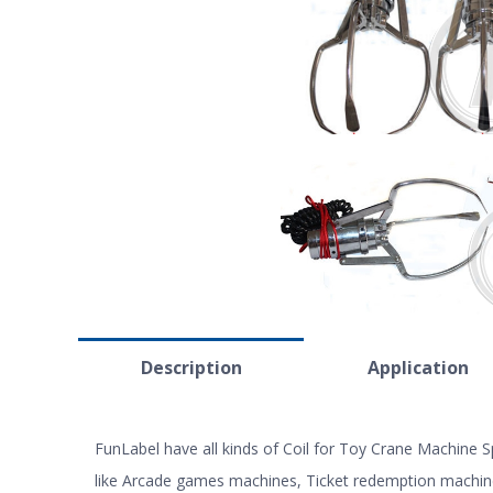
Description
Application
FunLabel have all kinds of Coil for Toy Crane Machine
like Arcade games machines, Ticket redemption machin