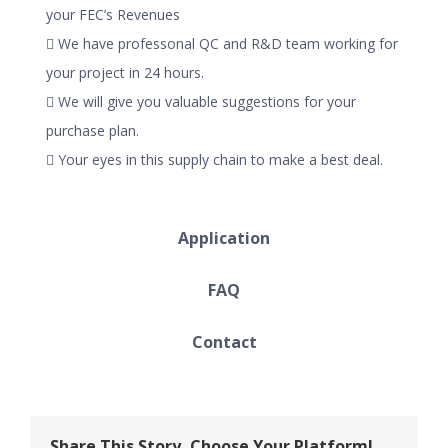
your FEC’s Revenues
 We have professonal QC and R&D team working for
your project in 24 hours.
 We will give you valuable suggestions for your
purchase plan.
 Your eyes in this supply chain to make a best deal.
Application
FAQ
Contact
Share This Story, Choose Your Platform!