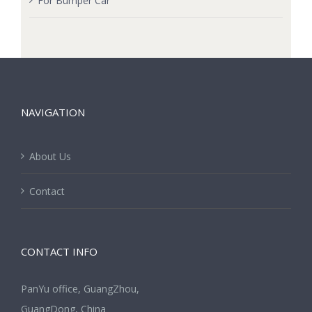
For Bumper Car
NAVIGATION
About Us
Contact
CONTACT INFO
PanYu office, GuangZhou,
GuangDong, China