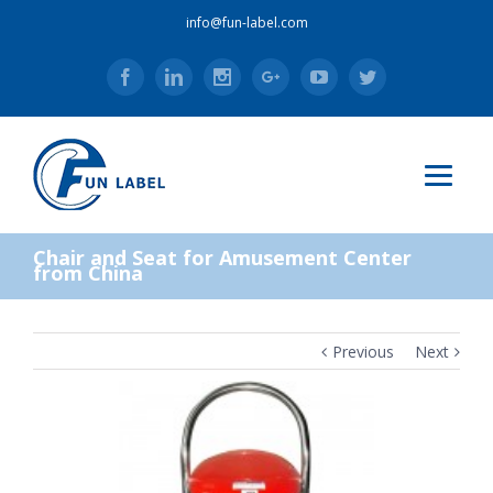
info@fun-label.com
Facebook
Linkedin
Instagram
Google+
Youtube
Twitter
Chair and Seat for Amusement Center
from China
Previous
Next