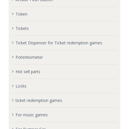
Token
Tickets
Ticket Dispenser for Ticket redemption games
Potentiometer
Hot sell parts
Locks
ticket redemption games
For music games