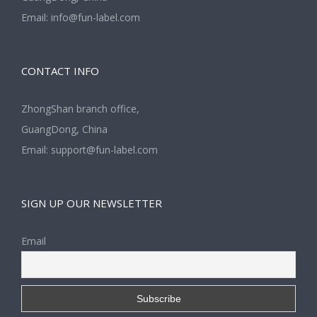
Email:
info@fun-label.com
CONTACT INFO
ZhongShan branch office,
GuangDong, China
Email:
support@fun-label.com
SIGN UP OUR NEWSLETTER
Email