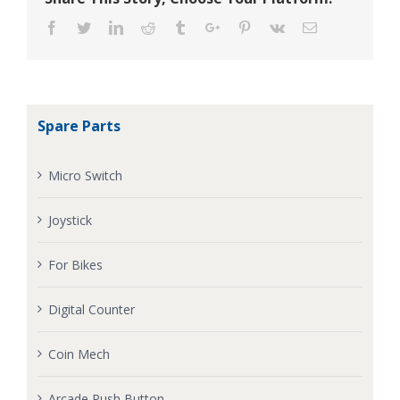
Facebook
Twitter
Linkedin
Reddit
Tumblr
Google+
Pinterest
Vk
Email
Spare Parts
Micro Switch
Joystick
For Bikes
Digital Counter
Coin Mech
Arcade Push Button