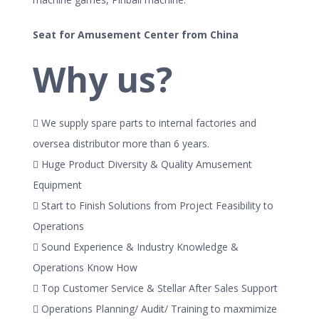
Seat for Amusement Center from China
Why us?
 We supply spare parts to internal factories and
oversea distributor more than 6 years.
 Huge Product Diversity & Quality Amusement
Equipment
 Start to Finish Solutions from Project Feasibility to
Operations
 Sound Experience & Industry Knowledge &
Operations Know How
 Top Customer Service & Stellar After Sales Support
 Operations Planning/ Audit/ Training to maxmimize