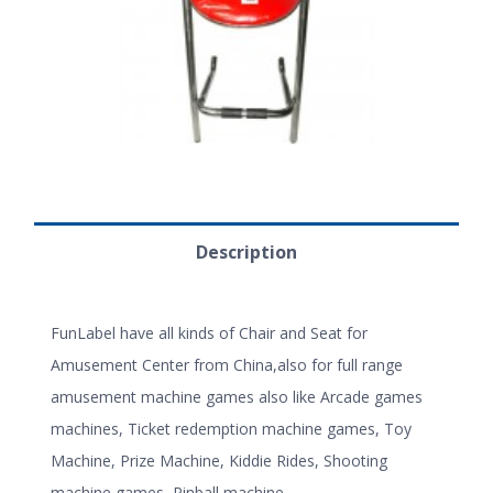
Description
FunLabel have all kinds of Chair and Seat for
Amusement Center from China,also for full range
amusement machine games also like Arcade games
machines, Ticket redemption machine games, Toy
Machine, Prize Machine, Kiddie Rides, Shooting
machine games, Pinball machine.