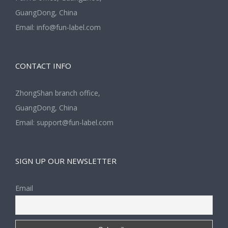
GuangDong, China
Email:
info@fun-label.com
CONTACT INFO
ZhongShan branch office,
GuangDong, China
Email:
support@fun-label.com
SIGN UP OUR NEWSLETTER
Email