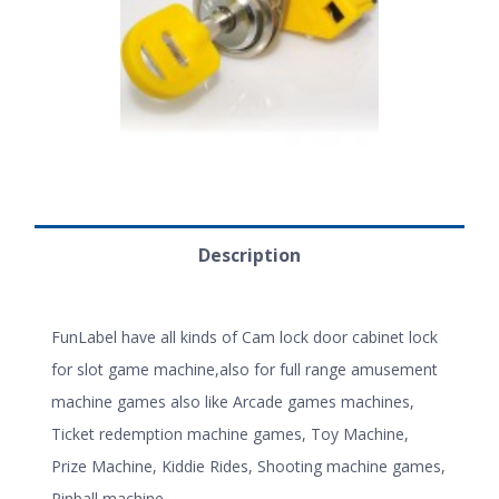
Description
FunLabel have all kinds of Cam lock door cabinet lock
for slot game machine,also for full range amusement
machine games also like Arcade games machines,
Ticket redemption machine games, Toy Machine,
Prize Machine, Kiddie Rides, Shooting machine games,
Pinball machine.