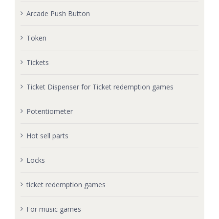
Arcade Push Button
Token
Tickets
Ticket Dispenser for Ticket redemption games
Potentiometer
Hot sell parts
Locks
ticket redemption games
For music games