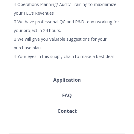
 Operations Planning/ Audit/ Training to maxmimize
your FEC’s Revenues
 We have professonal QC and R&D team working for
your project in 24 hours.
 We will give you valuable suggestions for your
purchase plan.
 Your eyes in this supply chain to make a best deal.
Application
FAQ
Contact