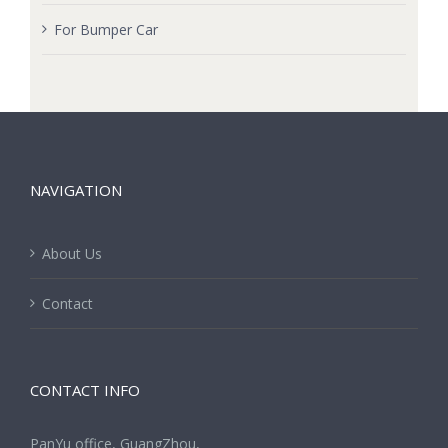
For Bumper Car
NAVIGATION
About Us
Contact
CONTACT INFO
PanYu office, GuangZhou,