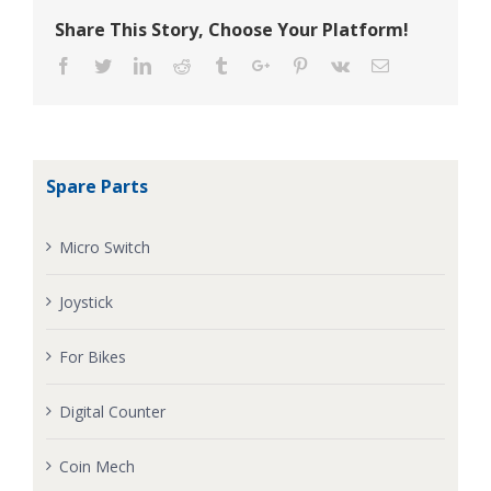
Share This Story, Choose Your Platform!
Facebook
Twitter
Linkedin
Reddit
Tumblr
Google+
Pinterest
Vk
Email
Spare Parts
Micro Switch
Joystick
For Bikes
Digital Counter
Coin Mech