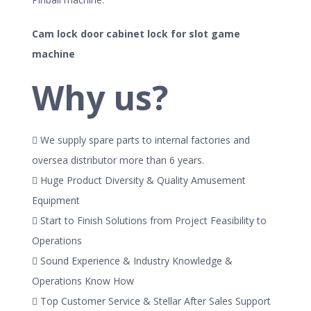
Cam lock door cabinet lock for slot game
machine
Why us?
 We supply spare parts to internal factories and
oversea distributor more than 6 years.
 Huge Product Diversity & Quality Amusement
Equipment
 Start to Finish Solutions from Project Feasibility to
Operations
 Sound Experience & Industry Knowledge &
Operations Know How
 Top Customer Service & Stellar After Sales Support