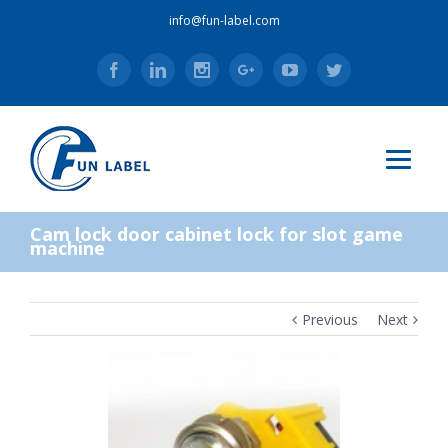
info@fun-label.com
Facebook
Linkedin
Instagram
Google+
Youtube
Twitter
Cam lock door cabinet lock for slot game
machine
Previous
Next