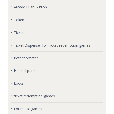
Arcade Push Button
Token
Tickets
Ticket Dispenser for Ticket redemption games
Potentiometer
Hot sell parts
Locks
ticket redemption games
For music games