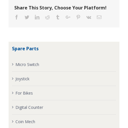
Share This Story, Choose Your Platform!
Facebook
Twitter
Linkedin
Reddit
Tumblr
Google+
Pinterest
Vk
Email
Spare Parts
Micro Switch
Joystick
For Bikes
Digital Counter
Coin Mech