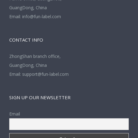
GuangDong, China
Email:
info@fun-label.com
CONTACT INFO
ZhongShan branch office,
GuangDong, China
Email:
support@fun-label.com
SIGN UP OUR NEWSLETTER
Email