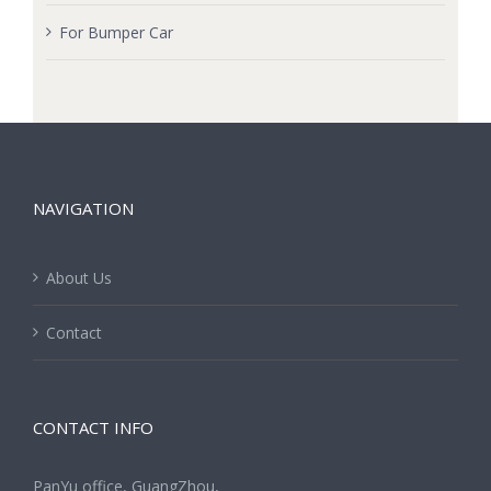
For Bumper Car
NAVIGATION
About Us
Contact
CONTACT INFO
PanYu office, GuangZhou,