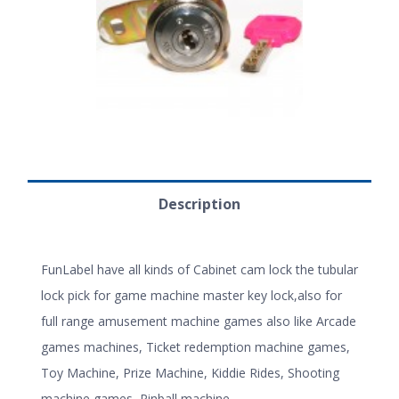
Description
FunLabel have all kinds of Cabinet cam lock the tubular
lock pick for game machine master key lock,also for
full range amusement machine games also like Arcade
games machines, Ticket redemption machine games,
Toy Machine, Prize Machine, Kiddie Rides, Shooting
machine games, Pinball machine.