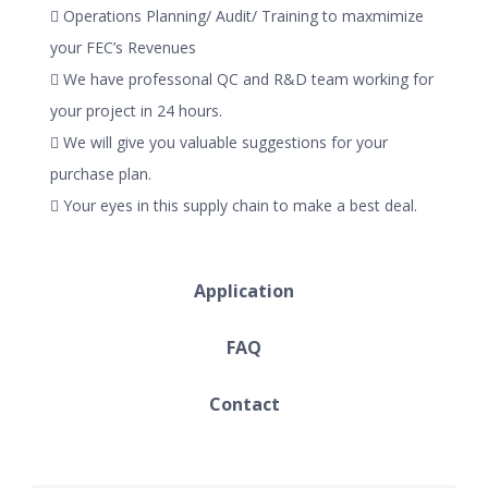
 Operations Planning/ Audit/ Training to maxmimize
your FEC’s Revenues
 We have professonal QC and R&D team working for
your project in 24 hours.
 We will give you valuable suggestions for your
purchase plan.
 Your eyes in this supply chain to make a best deal.
Application
FAQ
Contact