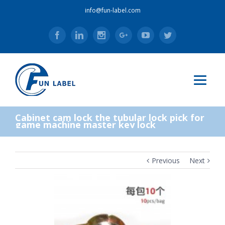
info@fun-label.com
Facebook
Linkedin
Instagram
Google+
Youtube
Twitter
Cabinet cam lock the tubular lock pick for
game machine master key lock
Previous
Next