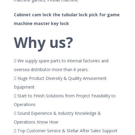
Cabinet cam lock the tubular lock pick for game
machine master key lock
Why us?
 We supply spare parts to internal factories and
oversea distributor more than 6 years.
 Huge Product Diversity & Quality Amusement
Equipment
 Start to Finish Solutions from Project Feasibility to
Operations
 Sound Experience & Industry Knowledge &
Operations Know How
 Top Customer Service & Stellar After Sales Support