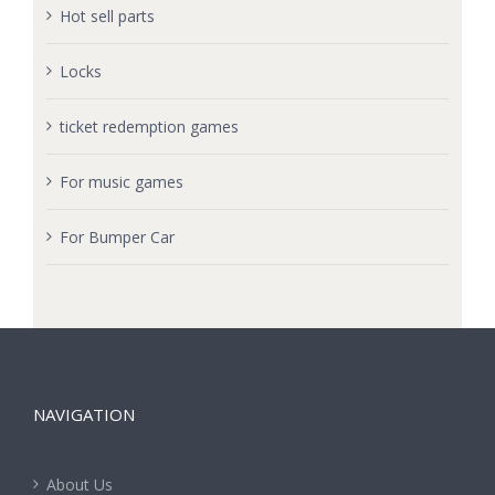
Hot sell parts
Locks
ticket redemption games
For music games
For Bumper Car
NAVIGATION
About Us