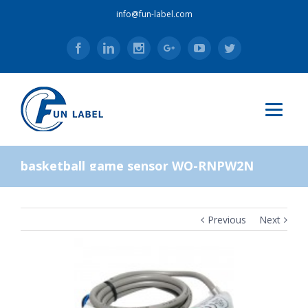
info@fun-label.com
Facebook
Linkedin
Instagram
Google+
Youtube
Twitter
basketball game sensor WO-RNPW2N
Previous
Next