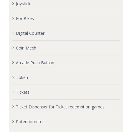
Joystick
For Bikes
Digital Counter
Coin Mech
Arcade Push Button
Token
Tickets
Ticket Dispenser for Ticket redemption games
Potentiometer