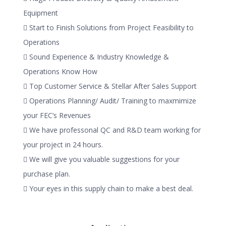
Equipment
 Start to Finish Solutions from Project Feasibility to
Operations
 Sound Experience & Industry Knowledge &
Operations Know How
 Top Customer Service & Stellar After Sales Support
 Operations Planning/ Audit/ Training to maxmimize
your FEC’s Revenues
 We have professonal QC and R&D team working for
your project in 24 hours.
 We will give you valuable suggestions for your
purchase plan.
 Your eyes in this supply chain to make a best deal.