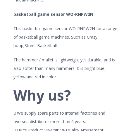
basketball game sensor WO-RNPW2N
This basketball game sensor WO-RNPW2N for a range
of basketball game machines. Such as Crazy
hoop,Street Basketball.
The hammer / mallet is lightweight yet durable, and is
also softer than many hammers. It is bright blue,
yellow and red in color.
Why us?
 We supply spare parts to internal factories and
oversea distributor more than 6 years.
 Huge Product Diversity & Quality Amusement