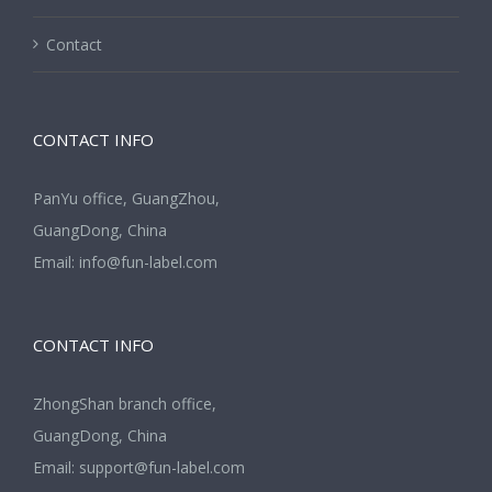
Contact
CONTACT INFO
PanYu office, GuangZhou,
GuangDong, China
Email:
info@fun-label.com
CONTACT INFO
ZhongShan branch office,
GuangDong, China
Email:
support@fun-label.com