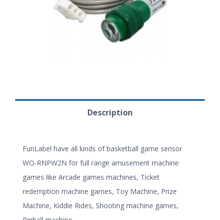
Description
FunLabel have all kinds of basketball game sensor
WO-RNPW2N for full range amusement machine
games like Arcade games machines, Ticket
redemption machine games, Toy Machine, Prize
Machine, Kiddie Rides, Shooting machine games,
Pinball machine.