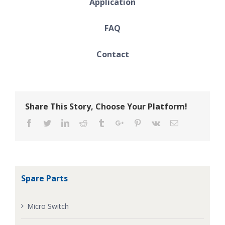
Application
FAQ
Contact
Share This Story, Choose Your Platform!
Facebook
Twitter
Linkedin
Reddit
Tumblr
Google+
Pinterest
Vk
Email
Spare Parts
Micro Switch