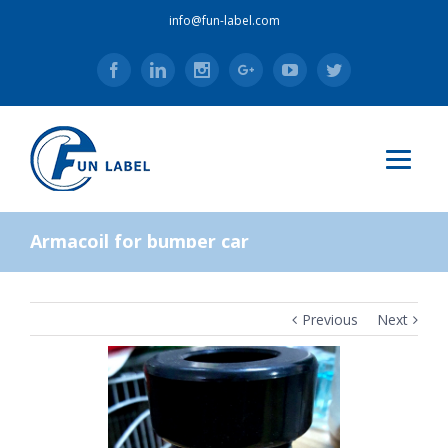
info@fun-label.com
Facebook
Linkedin
Instagram
Google+
Youtube
Twitter
Armacoil for bumper car
Previous
Next