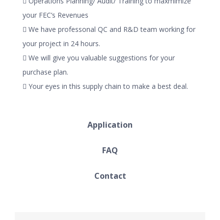
 Operations Planning/ Audit/ Training to maxmimize
your FEC’s Revenues
 We have professonal QC and R&D team working for
your project in 24 hours.
 We will give you valuable suggestions for your
purchase plan.
 Your eyes in this supply chain to make a best deal.
Application
FAQ
Contact