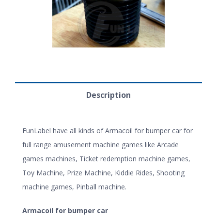
Description
FunLabel have all kinds of Armacoil for bumper car for
full range amusement machine games like Arcade
games machines, Ticket redemption machine games,
Toy Machine, Prize Machine, Kiddie Rides, Shooting
machine games, Pinball machine.
Armacoil for bumper car