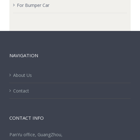
For Bumper Car
NAVIGATION
About Us
Contact
CONTACT INFO
PanYu office, GuangZhou,