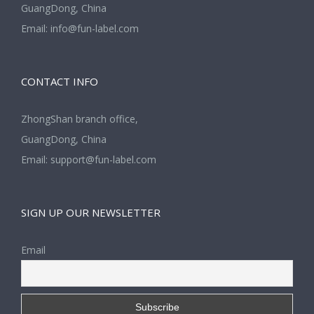
GuangDong, China
Email:
info@fun-label.com
CONTACT INFO
ZhongShan branch office,
GuangDong, China
Email:
support@fun-label.com
SIGN UP OUR NEWSLETTER
Email