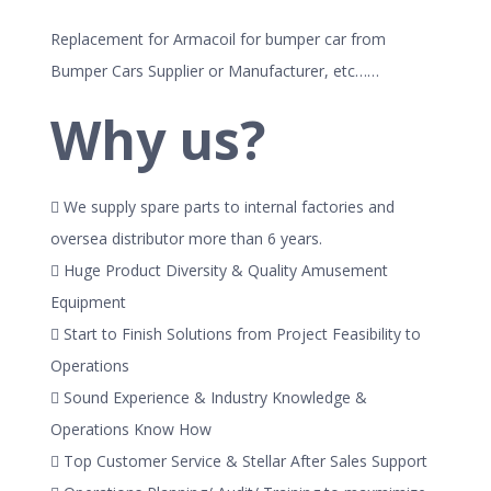
Replacement for Armacoil for bumper car from
Bumper Cars Supplier or Manufacturer, etc……
Why us?
 We supply spare parts to internal factories and
oversea distributor more than 6 years.
 Huge Product Diversity & Quality Amusement
Equipment
 Start to Finish Solutions from Project Feasibility to
Operations
 Sound Experience & Industry Knowledge &
Operations Know How
 Top Customer Service & Stellar After Sales Support