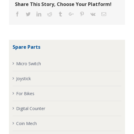
Share This Story, Choose Your Platform!
Facebook
Twitter
Linkedin
Reddit
Tumblr
Google+
Pinterest
Vk
Email
Spare Parts
Micro Switch
Joystick
For Bikes
Digital Counter
Coin Mech