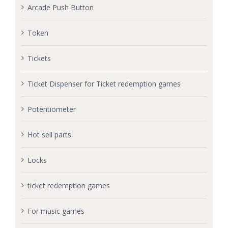
Arcade Push Button
Token
Tickets
Ticket Dispenser for Ticket redemption games
Potentiometer
Hot sell parts
Locks
ticket redemption games
For music games