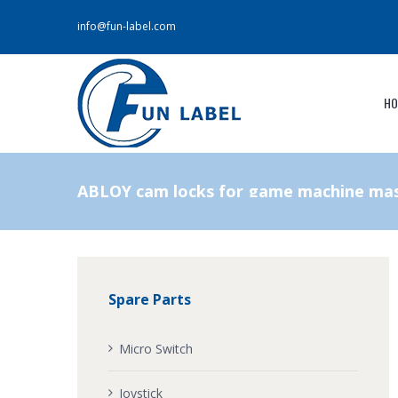
info@fun-label.com
HO
ABLOY cam locks for game machine mas
Spare Parts
Micro Switch
Joystick