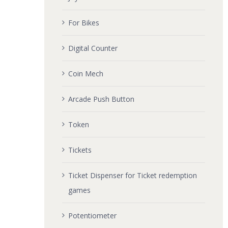
For Bikes
Digital Counter
Coin Mech
Arcade Push Button
Token
Tickets
Ticket Dispenser for Ticket redemption
games
Potentiometer