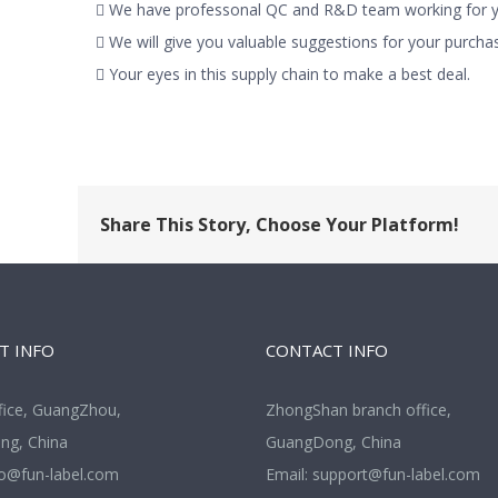
 We have professonal QC and R&D team working for yo
 We will give you valuable suggestions for your purchas
 Your eyes in this supply chain to make a best deal.
Share This Story, Choose Your Platform!
T INFO
CONTACT INFO
fice, GuangZhou,
ZhongShan branch office,
g, China
GuangDong, China
fo@fun-label.com
Email:
support@fun-label.com