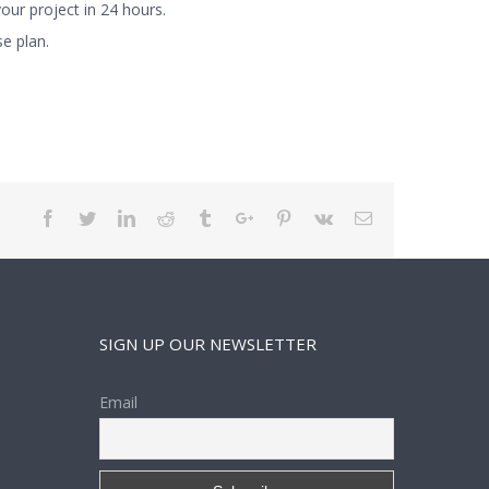
ur project in 24 hours.
e plan.
Facebook
Twitter
Linkedin
Reddit
Tumblr
Google+
Pinterest
Vk
Email
SIGN UP OUR NEWSLETTER
Email