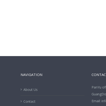
NAVIGATION
CONTAC
PanYu of
About Us
GuangDon
Email:
in
Contact