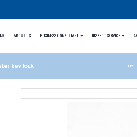
ME
ABOUT US
BUSINESS CONSULTANT
INSPECT SERVICE
S
ter key lock
Hom