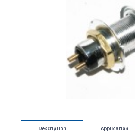
Description
Application