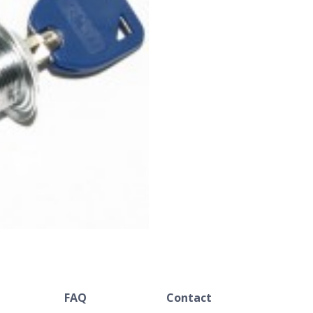
FAQ
Contact