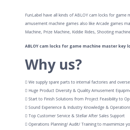
FunLabel have all kinds of ABLOY cam locks for game ma
amusement machine games also like Arcade games mac
Machine, Prize Machine, Kiddie Rides, Shooting machin
ABLOY cam locks for game machine master key l
Why us?
 We supply spare parts to internal factories and overse
 Huge Product Diversity & Quality Amusement Equipm
 Start to Finish Solutions from Project Feasibility to O
 Sound Experience & Industry Knowledge & Operatio
 Top Customer Service & Stellar After Sales Support
 Operations Planning/ Audit/ Training to maxmimize y