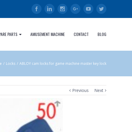
Facebook
Linkedin
Instagram
Google+
Youtube
Twitter
PARE PARTS
AMUSEMENT MACHINE
CONTACT
BLOG
e
/
Locks
/
ABLOY cam locks for game machine master key lock
Previous
Next