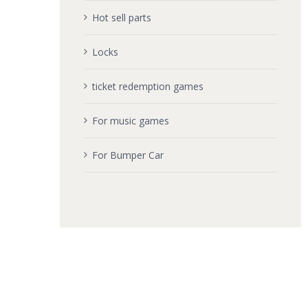
Hot sell parts
Locks
ticket redemption games
For music games
For Bumper Car