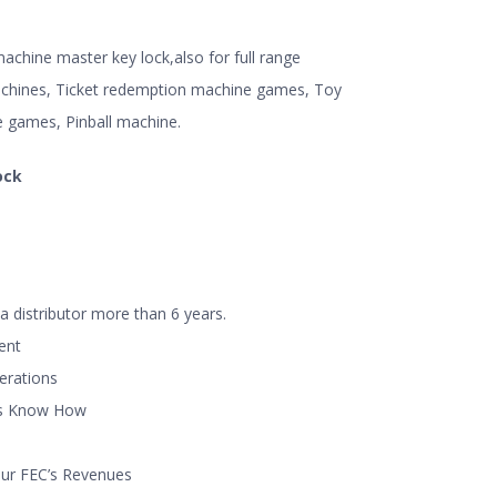
chine master key lock,also for full range
hines, Ticket redemption machine games, Toy
e games, Pinball machine.
ock
a distributor more than 6 years.
ent
perations
ns Know How
our FEC’s Revenues