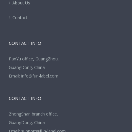
About Us
Contact
CONTACT INFO
PanYu office, GuangZhou,
GuangDong, China
Email:
info@fun-label.com
CONTACT INFO
ZhongShan branch office,
GuangDong, China
Email:
support@fun-label.com