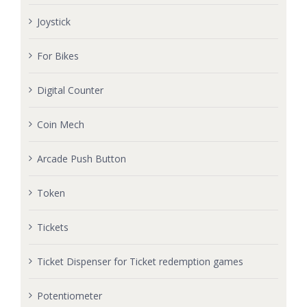
Joystick
For Bikes
Digital Counter
Coin Mech
Arcade Push Button
Token
Tickets
Ticket Dispenser for Ticket redemption games
Potentiometer