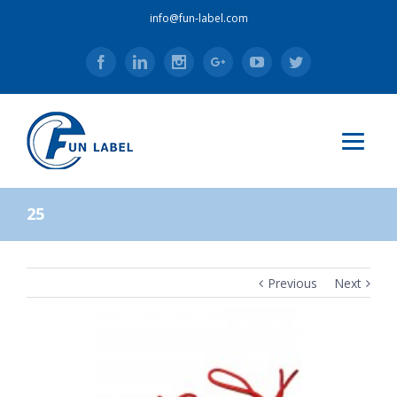
info@fun-label.com
Facebook
Linkedin
Instagram
Google+
Youtube
Twitter
25
Previous
Next