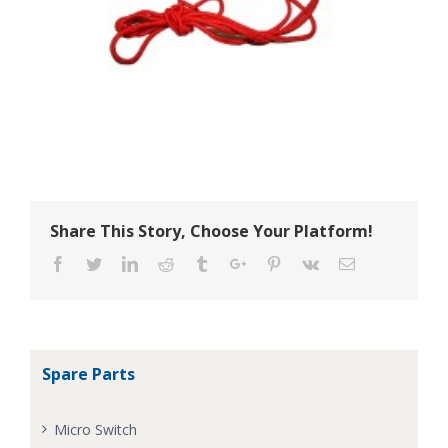
Share This Story, Choose Your Platform!
Facebook
Twitter
Linkedin
Reddit
Tumblr
Google+
Pinterest
Vk
Email
Spare Parts
Micro Switch