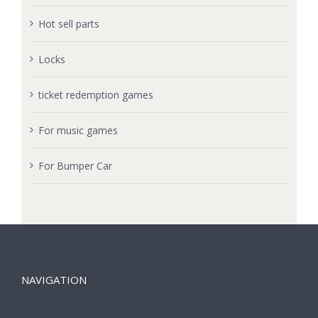
Hot sell parts
Locks
ticket redemption games
For music games
For Bumper Car
NAVIGATION