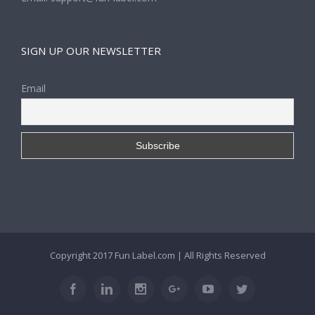
SIGN UP OUR NEWSLETTER
Email
Copyright 2017
Fun Label.com
| All Rights Reserved
Facebook
Linkedin
Instagram
Google+
Youtube
Twitter